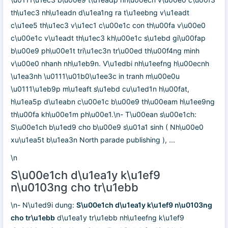
th\u1ec3 nh\u1eadn d\u1ea1ng ra t\u1eebng v\u1eadt
c\u1ee5 th\u1ec3 v\u1ec1 c\u00e1c con th\u00fa v\u00e0
c\u00e1c v\u1eadt th\u1ec3 kh\u00e1c s\u1ebd gi\u00fap
b\u00e9 ph\u00e1t tri\u1ec3n tr\u00ed th\u00f4ng minh
v\u00e0 nhanh nh\u1eb9n. V\u1edbi nh\u1eefng h\u00ecnh
\u1ea3nh \u0111\u01b0\u1ee3c in tranh m\u00e0u
\u0111\u1eb9p m\u1eaft s\u1ebd cu\u1ed1n h\u00fat,
h\u1ea5p d\u1eabn c\u00e1c b\u00e9 th\u00eam h\u1ee9ng
th\u00fa kh\u00e1m ph\u00e1.\n- T\u00ean s\u00e1ch:
S\u00e1ch b\u1ed9 cho b\u00e9 s\u01a1 sinh ( Nh\u00e0
xu\u1ea5t b\u1ea3n North parade publishing ), ...
\n
S\u00e1ch d\u1ea1y k\u1ef9
n\u0103ng cho tr\u1ebb
\n- N\u1ed9i dung:
S\u00e1ch d\u1ea1y k\u1ef9 n\u0103ng
cho tr\u1ebb
d\u1ea1y tr\u1ebb nh\u1eefng k\u1ef9