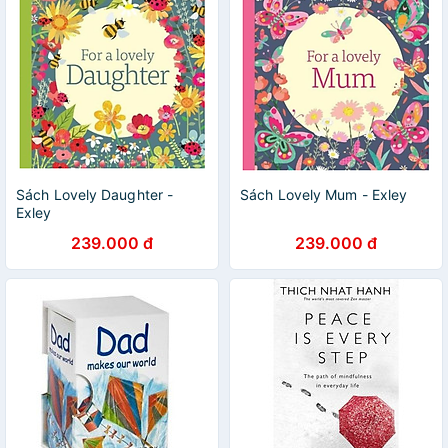
Sách Lovely Daughter -
Sách Lovely Mum - Exley
Exley
239.000 đ
239.000 đ