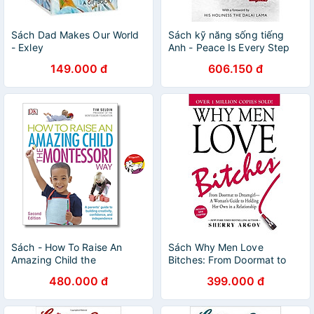
Sách Dad Makes Our World
Sách kỹ năng sống tiếng
- Exley
Anh - Peace Is Every Step
149.000 đ
606.150 đ
Sách - How To Raise An
Sách Why Men Love
Amazing Child the
Bitches: From Doormat to
Montessori Way | Parenting /
Dreamgirl - A Woman's
480.000 đ
399.000 đ
Education / Giáo dục trẻ
Guide to Holding Her Own in
a Relationship