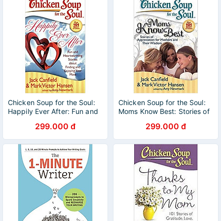
Chicken Soup for the Soul:
Chicken Soup for the Soul:
Happily Ever After: Fun and
Moms Know Best: Stories of
Heartwarming Stories about
Appreciation for Mothers
299.000 đ
299.000 đ
Finding and Enjoying Your
and Their Wisdom
Mate