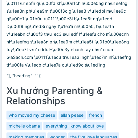
\u0111\u1ebfn qu\u00fd kh\u00e1ch h\u00e0ng nh\u1eefng
s\u1ea3n ph\u1ea9m t\u00f3c gi\u1ea3 v\u1edbi m\u1ee9c
gi\u00e1 \u01b0u \u0111\u00e3i b\u1ea5t ng\u1edd.
D\u00f9 ng\u1ed3i ngay t\u1ea1i nh\u00e0, b\u1ea1n
v\u1eabn c\u00f3 th\u1ec3 s\u1edf h\u1eefu cho m\u00ecnh
nh\u1eefng s\u1ea3n ph\u1ea9m ch\u1ea5t l\u01b0\u1ee3ng
tuy\u1ec7t v\u1eddi. H\u00e3y nhanh tay ch\u1ecdn
GiaSach.com \u0111\u1ec3 tr\u1ea3i nghi\u1ec7m nh\u1eefng
th\u00fa v\u1ecb c\u1ee7a cu\u1ed9c s\u1ed1ng.
"], "heading": ""}]
Xu hướng Parenting &
Relationships
who moved my cheese
allan pease
french
michelle obama
everything i know about love
making memories
wonder
the five love languages