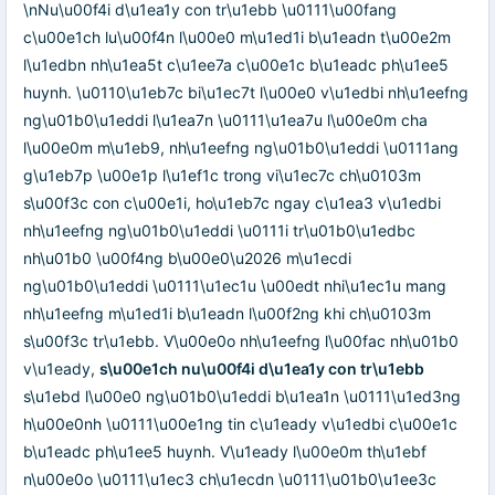
\nNu\u00f4i d\u1ea1y con tr\u1ebb \u0111\u00fang
c\u00e1ch lu\u00f4n l\u00e0 m\u1ed1i b\u1eadn t\u00e2m
l\u1edbn nh\u1ea5t c\u1ee7a c\u00e1c b\u1eadc ph\u1ee5
huynh. \u0110\u1eb7c bi\u1ec7t l\u00e0 v\u1edbi nh\u1eefng
ng\u01b0\u1eddi l\u1ea7n \u0111\u1ea7u l\u00e0m cha
l\u00e0m m\u1eb9, nh\u1eefng ng\u01b0\u1eddi \u0111ang
g\u1eb7p \u00e1p l\u1ef1c trong vi\u1ec7c ch\u0103m
s\u00f3c con c\u00e1i, ho\u1eb7c ngay c\u1ea3 v\u1edbi
nh\u1eefng ng\u01b0\u1eddi \u0111i tr\u01b0\u1edbc
nh\u01b0 \u00f4ng b\u00e0\u2026 m\u1ecdi
ng\u01b0\u1eddi \u0111\u1ec1u \u00edt nhi\u1ec1u mang
nh\u1eefng m\u1ed1i b\u1eadn l\u00f2ng khi ch\u0103m
s\u00f3c tr\u1ebb. V\u00e0o nh\u1eefng l\u00fac nh\u01b0
v\u1eady,
s\u00e1ch nu\u00f4i d\u1ea1y con tr\u1ebb
s\u1ebd l\u00e0 ng\u01b0\u1eddi b\u1ea1n \u0111\u1ed3ng
h\u00e0nh \u0111\u00e1ng tin c\u1eady v\u1edbi c\u00e1c
b\u1eadc ph\u1ee5 huynh. V\u1eady l\u00e0m th\u1ebf
n\u00e0o \u0111\u1ec3 ch\u1ecdn \u0111\u01b0\u1ee3c