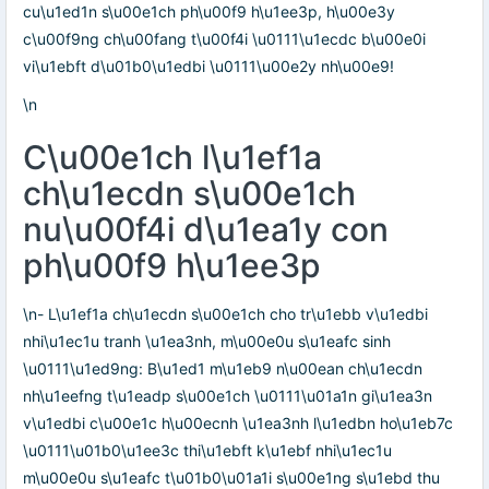
cu\u1ed1n s\u00e1ch ph\u00f9 h\u1ee3p, h\u00e3y
c\u00f9ng ch\u00fang t\u00f4i \u0111\u1ecdc b\u00e0i
vi\u1ebft d\u01b0\u1edbi \u0111\u00e2y nh\u00e9!
\n
C\u00e1ch l\u1ef1a
ch\u1ecdn s\u00e1ch
nu\u00f4i d\u1ea1y con
ph\u00f9 h\u1ee3p
\n- L\u1ef1a ch\u1ecdn s\u00e1ch cho tr\u1ebb v\u1edbi
nhi\u1ec1u tranh \u1ea3nh, m\u00e0u s\u1eafc sinh
\u0111\u1ed9ng: B\u1ed1 m\u1eb9 n\u00ean ch\u1ecdn
nh\u1eefng t\u1eadp s\u00e1ch \u0111\u01a1n gi\u1ea3n
v\u1edbi c\u00e1c h\u00ecnh \u1ea3nh l\u1edbn ho\u1eb7c
\u0111\u01b0\u1ee3c thi\u1ebft k\u1ebf nhi\u1ec1u
m\u00e0u s\u1eafc t\u01b0\u01a1i s\u00e1ng s\u1ebd thu