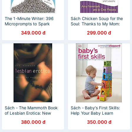
The 1-Minute Writer: 396
Sách Chicken Soup for the
Microprompts to Spark
Soul: Thanks to My Mom:
Creativity and Recharge
101 Stories of Gratitude,
349.000 đ
299.000 đ
Your Writing
Love, and Lessons
Sách - The Mammoth Book
Sách - Baby's First Skills:
of Lesbian Erotica: New
Help Your Baby Learn
Edition (Mammoth Books) by
Through Creative Play by Dr
380.000 đ
350.000 đ
Barbara Cardy
Miriam Stoppard