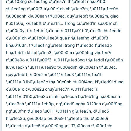
n\u0103ng s\u1ed1ng c\u1ea7n thi\u1ebft nh\u01b0:
s\u1ed1ng c\u00f3 tr\u00e1ch nhi\u1ec7m, \u0111\u1ee9c
t\u00ednh ki\u00ean tr\u00ec, quy\u1ebft t\u00e2m, giao
l\u01b0u, k\u1ebft b\u1ea1n... Trong cu\u1ed1n s\u00e1ch
n\u00e0y, tr\u1ebb s\u1ebd \u0111\u01b0\u1ee3c h\u1ecdc
c\u00e1ch v\u01b0\u1ee3t qua nh\u1eefng kh\u00f3
kh\u0103n, tr\u1edf ng\u1ea1i trong h\u1ecdc t\u1eadp
ho\u1eb7c khi ph\u1ea3i l\u00e0m c\u00f4ng vi\u1ec7c
n\u00e0o \u0111\u00f3, \u0111\u1ed3ng th\u1eddi r\u00e8n
luy\u1ec7n \u0111\u1ee9c t\u00ednh ki\u00ean tr\u00ec,
quy\u1ebft t\u00e2m \u0111\u1ec3 \u0111\u1ea1t
\u0111\u01b0\u1ee3c th\u00e0nh c\u00f4ng. N\u1ed9i dung
c\u00e1c c\u00e2u chuy\u1ec7n \u0111\u1ec1u
\u0111\u01b0\u1ee3c minh h\u1ecda b\u1eb1ng h\u00ecnh
\u1ea3nh \u0111\u1eb9p, ng\u1ed9 ngh\u0129nh c\u00f9ng
ng\u00f4n t\u1eeb \u0111\u01a1n gi\u1ea3n, d\u1ec5
hi\u1ec3u, gi\u00fap b\u00e9 ti\u1ebfp thu b\u00e0i
h\u1ecdc d\u1ec5 d\u00e0ng.\n- T\u00ean s\u00e1ch: