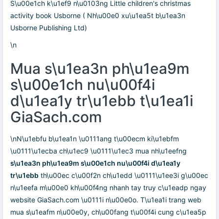
S\u00e1ch k\u1ef9 n\u0103ng Little children's christmas
activity book Usborne ( Nh\u00e0 xu\u1ea5t b\u1ea3n
Usborne Publishing Ltd)
\n
Mua s\u1ea3n ph\u1ea9m
s\u00e1ch nu\u00f4i
d\u1ea1y tr\u1ebb t\u1ea1i
GiaSach.com
\nN\u1ebfu b\u1ea1n \u0111ang t\u00ecm ki\u1ebfm
\u0111\u1ecba ch\u1ec9 \u0111\u1ec3 mua nh\u1eefng
s\u1ea3n ph\u1ea9m s\u00e1ch nu\u00f4i d\u1ea1y
tr\u1ebb
th\u00ec c\u00f2n ch\u1edd \u0111\u1ee3i g\u00ec
n\u1eefa m\u00e0 kh\u00f4ng nhanh tay truy c\u1eadp ngay
website GiaSach.com \u0111i n\u00e0o. T\u1ea1i trang web
mua s\u1eafm n\u00e0y, ch\u00fang t\u00f4i cung c\u1ea5p