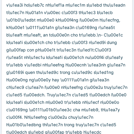
v\u1ea3i ho\u1eb7c nh\u1ef1a m\u1ec1m s\u1ebd thu\u1eadn
ti\u1ec7n h\u01a1n v\u00ec c\u00f3 th\u1ec3 b\u1ecb
\u01b0\u1edbt m\u00e0 kh\u00f4ng l\u00e0m h\u1ecfng,
kh\u00e1 \u0111\u01a1n gi\u1ea3n c\u0169ng r\u1ea5t
b\u1eaft m\u1eaft, an to\u00e0n cho tr\u1ebb.\n- C\u00e1c
lo\u1ea1i s\u00e1ch cho tr\u1ebb c\u00f3 n\u1ed9i dung
gi\u00fap con ph\u00e1t tri\u1ec3n t\u1ed1t:C\u00f3
r\u1ea5t nhi\u1ec1u lo\u1ea1i s\u00e1ch nu\u00f4i d\u1ea1y
tr\u1ebb v\u1edbi nh\u1eefng h\u00ecnh \u1ea3nh g\u1ea7n
g\u0169i quen thu\u1ed9c trong cu\u1ed9c s\u1ed1ng
h\u00e0ng ng\u00e0y hay \u0111\u01a1n gi\u1ea3n
ch\u1ec9 c\u1ea7n l\u00e0 nh\u1eefng c\u00e2u truy\u1ec7n
c\u1ed5 t\u00edch. Truy\u1ec7n c\u1ed5 t\u00edch l\u00e0
lo\u1ea1i s\u00e1ch m\u00e0 tr\u1ebb nh\u1ecf n\u00e0o
c\u0169ng \u0111\u01b0\u1ee3c cha m\u1eb9, th\u1ea7y
c\u00f4. Nh\u1eefng c\u00e2u chuy\u1ec7n
h\u01b0\u1edbng thi\u1ec7n trong truy\u1ec7n c\u1ed5
t\u00edch s\u1ebd gi\u00fap tr\u1ebb h\u1ecdc