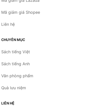
Mã giảm giá Lazada
Mã giảm giá Shopee
Liên hệ
CHUYÊN MỤC
Sách tiếng Việt
Sách tiếng Anh
Văn phòng phẩm
Quà lưu niệm
LIÊN HỆ