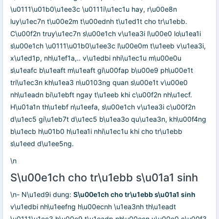
\u0111\u01b0\u1ee3c \u0111i\u1ec1u hay, r\u00e8n
luy\u1ec7n t\u00e2m t\u00ednh t\u1ed1t cho tr\u1ebb.
C\u00f2n truy\u1ec7n s\u00e1ch v\u1ea3i l\u00e0 lo\u1ea1i
s\u00e1ch \u0111\u01b0\u1ee3c l\u00e0m t\u1eeb v\u1ea3i,
x\u1ed1p, nh\u1ef1a,.. v\u1edbi nhi\u1ec1u m\u00e0u
s\u1eafc b\u1eaft m\u1eaft gi\u00fap b\u00e9 ph\u00e1t
tri\u1ec3n kh\u1ea3 n\u0103ng quan s\u00e1t v\u00e0
nh\u1eadn bi\u1ebft ngay t\u1eeb khi c\u00f2n nh\u1ecf.
H\u01a1n th\u1ebf n\u1eefa, s\u00e1ch v\u1ea3i c\u00f2n
d\u1ec5 gi\u1eb7t d\u1ec5 b\u1ea3o qu\u1ea3n, kh\u00f4ng
b\u1ecb h\u01b0 h\u1ea1i nhi\u1ec1u khi cho tr\u1ebb
s\u1eed d\u1ee5ng.
\n
S\u00e1ch cho tr\u1ebb s\u01a1 sinh
\n- N\u1ed9i dung:
S\u00e1ch cho tr\u1ebb s\u01a1 sinh
v\u1edbi nh\u1eefng h\u00ecnh \u1ea3nh th\u1eadt
\u0111\u1ec3 b\u00e9 t\u1eadp nh\u00ecn v\u00e0 c\u00f3