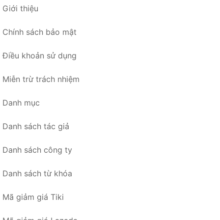
Giới thiệu
Chính sách bảo mật
Điều khoản sử dụng
Miễn trừ trách nhiệm
Danh mục
Danh sách tác giả
Danh sách công ty
Danh sách từ khóa
Mã giảm giá Tiki