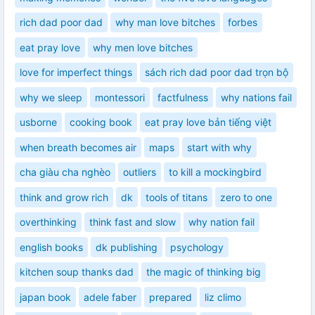
rich dad poor dad
why man love bitches
forbes
eat pray love
why men love bitches
love for imperfect things
sách rich dad poor dad trọn bộ
why we sleep
montessori
factfulness
why nations fail
usborne
cooking book
eat pray love bản tiếng việt
when breath becomes air
maps
start with why
cha giàu cha nghèo
outliers
to kill a mockingbird
think and grow rich
dk
tools of titans
zero to one
overthinking
think fast and slow
why nation fail
english books
dk publishing
psychology
kitchen soup thanks dad
the magic of thinking big
japan book
adele faber
prepared
liz climo