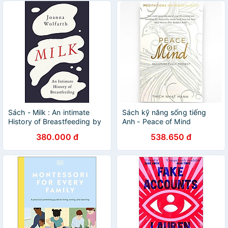
Sách - Milk : An intimate
Sách kỹ năng sống tiếng
History of Breastfeeding by
Anh - Peace of Mind
Joanna Wolfarth - Nonfiction
380.000 đ
538.650 đ
/Parenting/ History in English