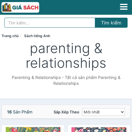
Tìm kiếm
Trang chủ
Sách tiếng Anh
parenting &
relationships
Parenting & Relationships - Tất cả sản phẩm Parenting &
Relationships
16
Sản Phẩm
Sắp Xếp Theo