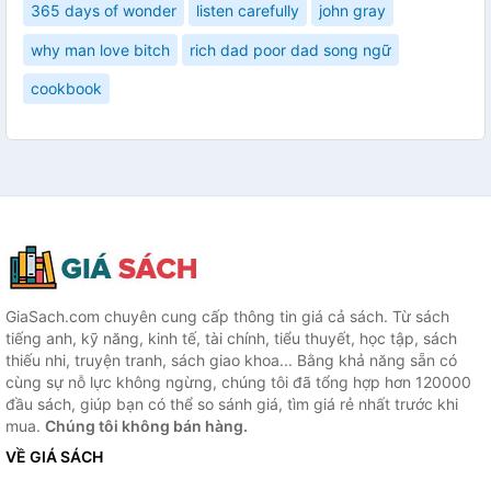
365 days of wonder
listen carefully
john gray
why man love bitch
rich dad poor dad song ngữ
cookbook
GiaSach.com chuyên cung cấp thông tin giá cả sách. Từ sách
tiếng anh, kỹ năng, kinh tế, tài chính, tiểu thuyết, học tập, sách
thiếu nhi, truyện tranh, sách giao khoa... Bằng khả năng sẵn có
cùng sự nỗ lực không ngừng, chúng tôi đã tổng hợp hơn 120000
đầu sách, giúp bạn có thể so sánh giá, tìm giá rẻ nhất trước khi
mua.
Chúng tôi không bán hàng.
VỀ GIÁ SÁCH