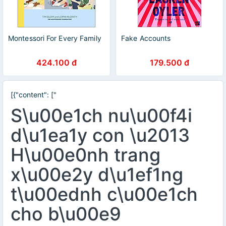
Montessori For Every Family
Fake Accounts
424.100 đ
179.500 đ
[{"content": ["
S\u00e1ch nu\u00f4i
d\u1ea1y con \u2013
H\u00e0nh trang
x\u00e2y d\u1ef1ng
t\u00ednh c\u00e1ch
cho b\u00e9