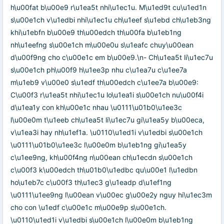
h\u00fat b\u00e9 r\u1ea5t nhi\u1ec1u. M\u1ed9t cu\u1ed1n
s\u00e1ch v\u1edbi nhi\u1ec1u ch\u1eef s\u1ebd ch\u1eb3ng
khi\u1ebfn b\u00e9 th\u00edch th\u00fa b\u1eb1ng
nh\u1eefng s\u00e1ch m\u00e0u s\u1eafc chuy\u00ean
d\u00f9ng cho c\u00e1c em b\u00e9.\n- Ch\u1ea5t li\u1ec7u
s\u00e1ch ph\u00f9 h\u1ee3p nhu c\u1ea7u c\u1ee7a
m\u1eb9 v\u00e0 s\u1edf th\u00edch c\u1ee7a b\u00e9:
C\u00f3 r\u1ea5t nhi\u1ec1u lo\u1ea1i s\u00e1ch nu\u00f4i
d\u1ea1y con kh\u00e1c nhau \u0111\u01b0\u1ee3c
l\u00e0m t\u1eeb ch\u1ea5t li\u1ec7u gi\u1ea5y b\u00eca,
v\u1ea3i hay nh\u1ef1a. \u0110\u1ed1i v\u1edbi s\u00e1ch
\u0111\u01b0\u1ee3c l\u00e0m b\u1eb1ng gi\u1ea5y
c\u1ee9ng, kh\u00f4ng n\u00ean ch\u1ecdn s\u00e1ch
c\u00f3 k\u00edch th\u01b0\u1edbc qu\u00e1 l\u1edbn
ho\u1eb7c c\u00f3 th\u1ec3 g\u1eadp d\u1ef1ng
\u0111\u1ee9ng l\u00ean v\u00ec g\u00e2y nguy hi\u1ec3m
cho con \u1edf c\u00e1c m\u00e9p s\u00e1ch.
\u0110\u1ed1i v\u1edbi s\u00e1ch l\u00e0m b\u1eb1ng